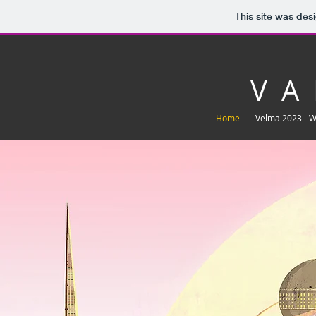
This site was des
V A 
Home
Velma 2023 - 