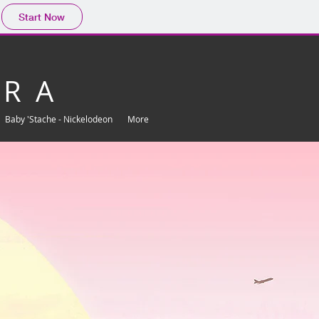
Start Now
 R A
Baby 'Stache - Nickelodeon
More