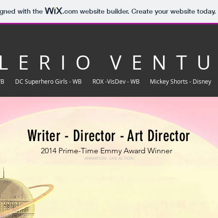
igned with the
.com
website builder. Create your website today.
L E R I O V E N T U
WB
DC Superhero Girls - WB
ROX -VisDev - WB
Mickey Shorts - Disney
Writer - Director - Art Director
2014 Prime-Time Emmy Award Winner
ANIMATION - LIVE ACTION